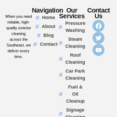
Navigation
Our
Contact
Services
Us
When you need
Home
reliable, high-
Pressure
About
quality exterior
Washing
cleaning
Blog
Steam
across the
Contact
Southeast, we
Cleaning
deliver every
Roof
time.
Cleaning
Car Park
Cleaning
Fuel &
Oil
Cleanup
Signage