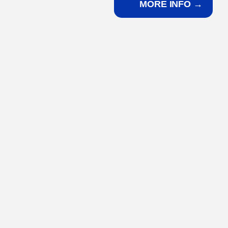
MORE INFO →