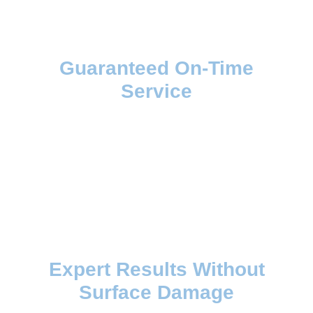
Guaranteed On-Time
Service
Expert Results Without
Surface Damage