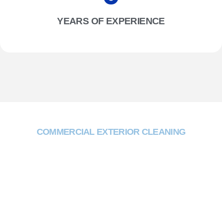
YEARS OF EXPERIENCE
COMMERCIAL EXTERIOR CLEANING
Why Choose Two One
Trading?