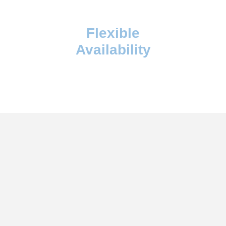
Flexible
Availability