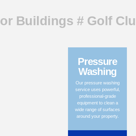
or Buildings # Golf Clu
Pressure
Washing
Our pressure washing
service uses powerful,
professional-grade
equipment to clean a
wide range of surfaces
around your property.