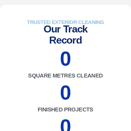
TRUSTED EXTERIOR CLEANING
Our Track
Record
0
SQUARE METRES CLEANED
0
FINISHED PROJECTS
0