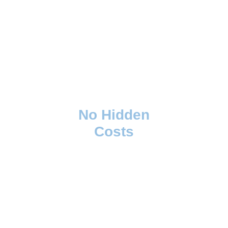
No Hidden
Costs