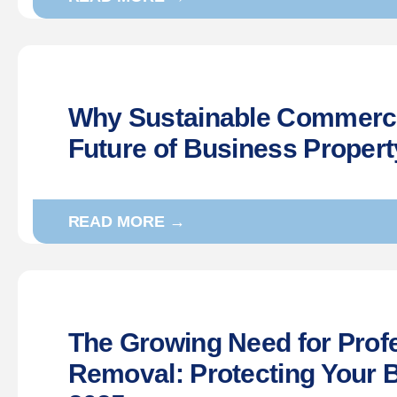
Why Sustainable Commercia
Future of Business Proper
READ MORE →
The Growing Need for Profes
Removal: Protecting Your 