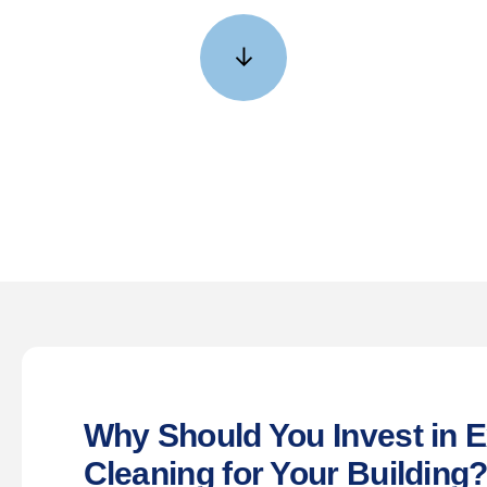
GET YOUR FREE QUOTE NOW •
↓
Why Should You Invest in E
Cleaning for Your Building