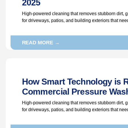
2025
High-powered cleaning that removes stubborn dirt, g
for driveways, patios, and building exteriors that ne
READ MORE →
How Smart Technology is R
Commercial Pressure Wash
High-powered cleaning that removes stubborn dirt, g
for driveways, patios, and building exteriors that ne