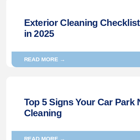
Exterior Cleaning Checklis
in 2025
READ MORE →
Top 5 Signs Your Car Park 
Cleaning
READ MORE →