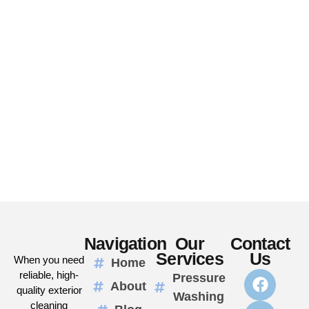
Navigation
Our
Contact
Services
Us
When you need
Home
reliable, high-
Pressure
About
quality exterior
Washing
cleaning