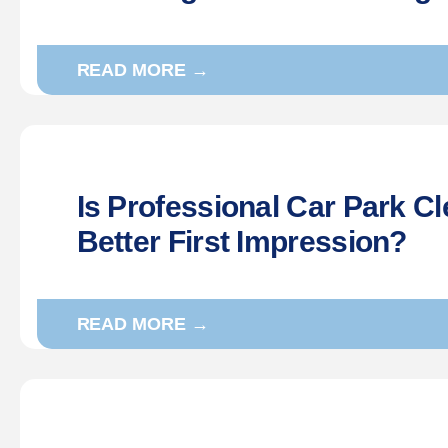
READ MORE →
Is Professional Car Park Cl
Better First Impression?
READ MORE →