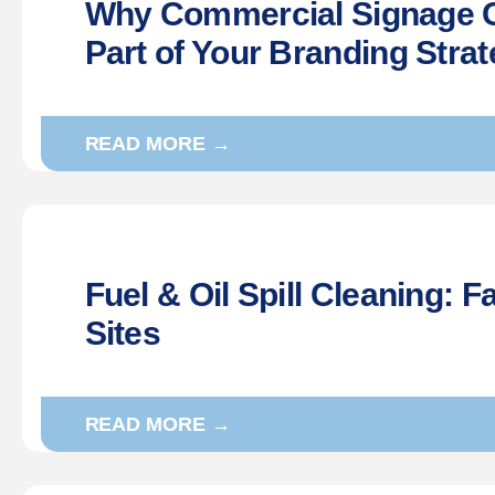
Why Commercial Signage C
Part of Your Branding Stra
READ MORE →
Fuel & Oil Spill Cleaning: Fa
Sites
READ MORE →