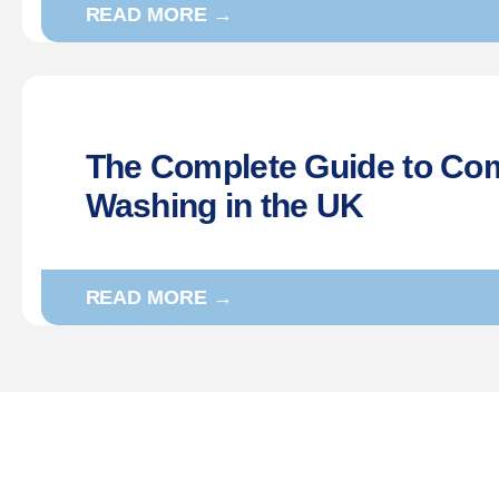
READ MORE →
The Complete Guide to Co
Washing in the UK
READ MORE →