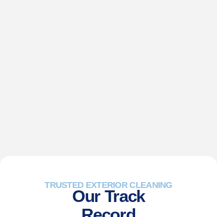
TRUSTED EXTERIOR CLEANING
Our Track
Record