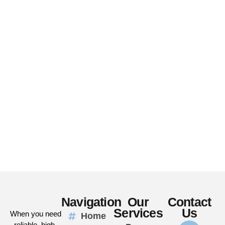
Navigation
Our
Contact
Services
Us
When you need
Home
reliable, high-