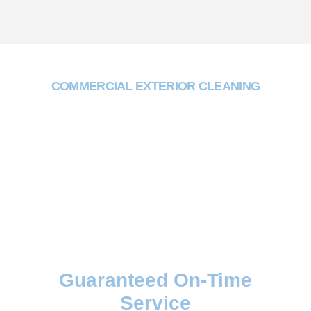
COMMERCIAL EXTERIOR CLEANING
Why Choose Two One
Trading?
Guaranteed On-Time
Service