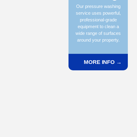
Our pressure washing
service uses powerful,
professional-grade
equipment to clean a
wide range of surfaces
around your property.
MORE INFO →