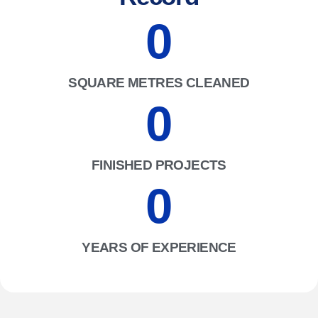
0
SQUARE METRES CLEANED
0
FINISHED PROJECTS
0
YEARS OF EXPERIENCE