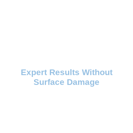
Expert Results Without
Surface Damage