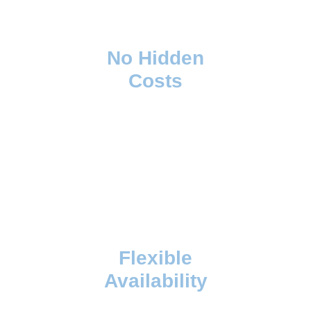
No Hidden
Costs
Flexible
Availability