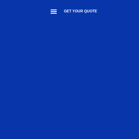
GET YOUR QUOTE
About Us
Contact Us