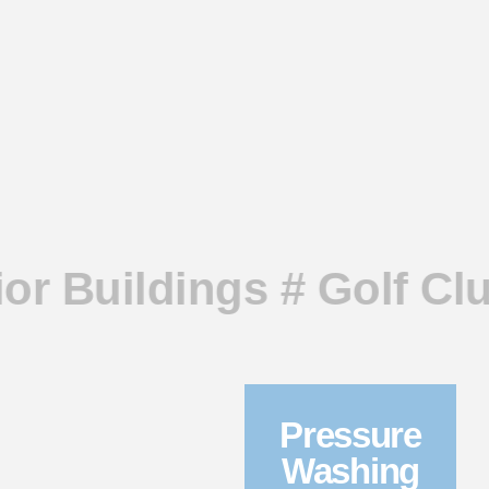
ior Buildings # Golf Cl
Pressure
Washing