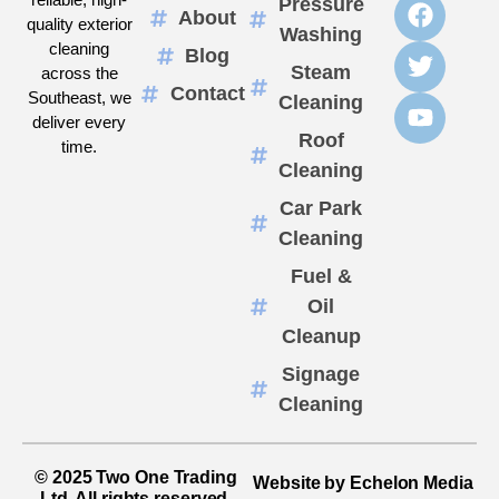
Pressure
About
quality exterior
Washing
cleaning
Blog
Steam
across the
Contact
Southeast, we
Cleaning
deliver every
Roof
time.
Cleaning
Car Park
Cleaning
Fuel &
Oil
Cleanup
Signage
Cleaning
© 2025 Two One Trading
Website by Echelon Media
Ltd. All rights reserved.