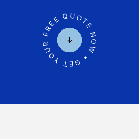
GET YOUR FREE QUOTE NOW •
↓