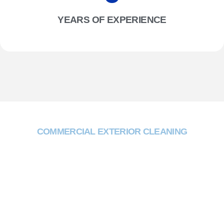
YEARS OF EXPERIENCE
COMMERCIAL EXTERIOR CLEANING
Why Choose Two One
Trading?