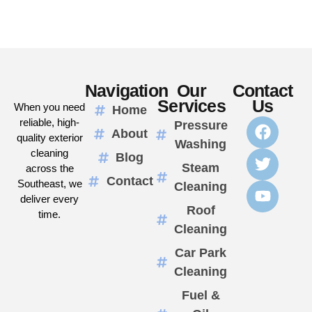
Navigation
Our
Contact
Services
Us
When you need
Home
reliable, high-
Pressure
About
quality exterior
Washing
cleaning
Blog
Steam
across the
Contact
Southeast, we
Cleaning
deliver every
Roof
time.
Cleaning
Car Park
Cleaning
Fuel &