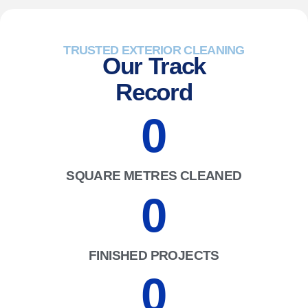
TRUSTED EXTERIOR CLEANING
Our Track
Record
0
SQUARE METRES CLEANED
0
FINISHED PROJECTS
0