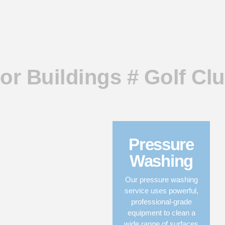
or Buildings # Golf Clu
Pressure
Washing
Our pressure washing
service uses powerful,
professional-grade
equipment to clean a
wide range of surfaces