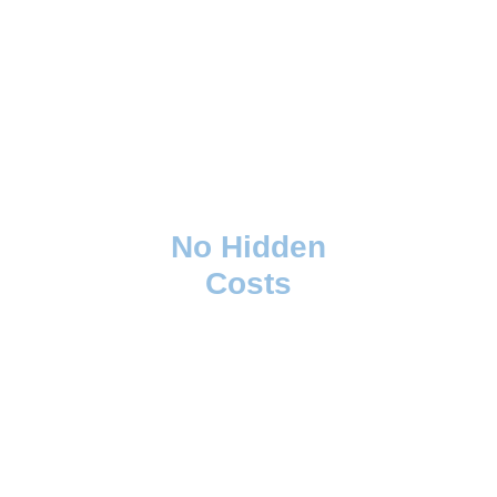
No Hidden
Costs