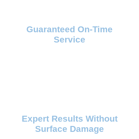
Guaranteed On-Time
Service
Expert Results Without
Surface Damage