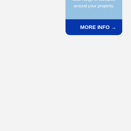
around your property.
MORE INFO →