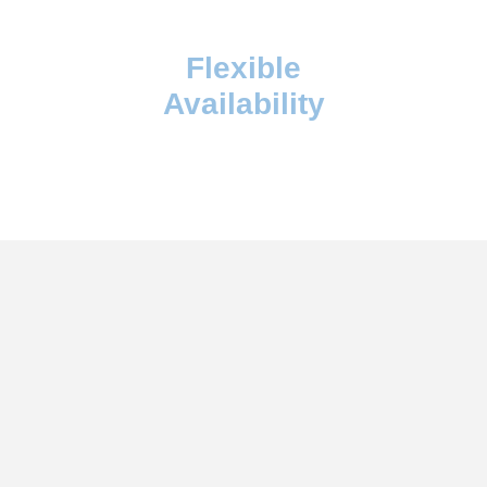
Flexible
Availability